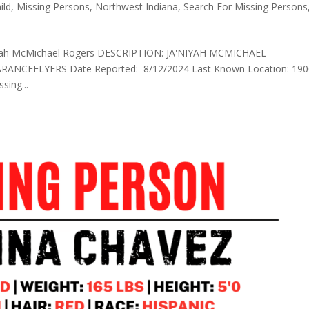
ild
,
Missing Persons
,
Northwest Indiana
,
Search For Missing Persons
’Niyah McMichael Rogers DESCRIPTION: JA'NIYAH MCMICHAEL
CEFLYERS Date Reported: 8/12/2024 Last Known Location: 190
sing...