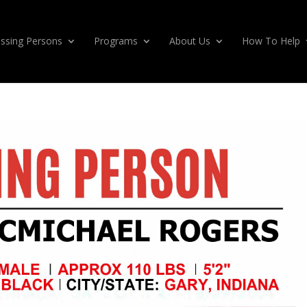
ssing Persons
Programs
About Us
How To Help