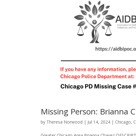
Missing Person: Brianna 
by
Theresa Norwood
|
Jul 14, 2024
|
Chicago
,
C
Greater Chicago Area Brianna Chavez DES