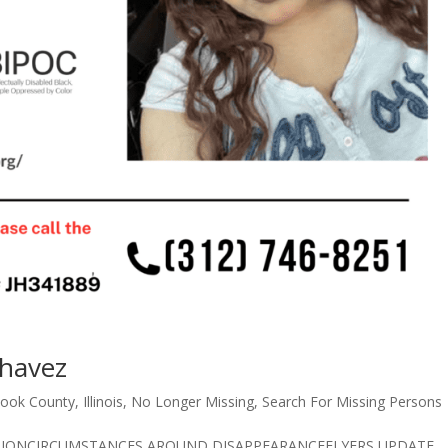
Chavez
ook County
,
Illinois
,
No Longer Missing
,
Search For Missing Persons
CRIPTIONCIRCUMSTANCES AROUND DISAPPEARANCEFLYERS UPDATE