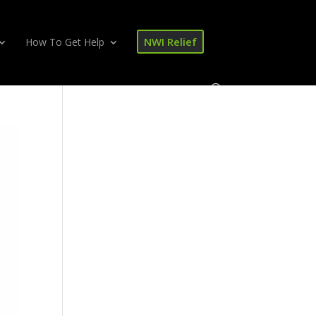
NWI Relief
How To Get Help