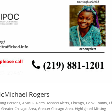
McMichael Rogers
ssing Persons
,
AMBER Alerts
,
Ashanti Alerts
,
Chicago
,
Cook County
,
E
,
Greater Chicago Area
,
Greater Chicago Area
,
Highlighted Missing