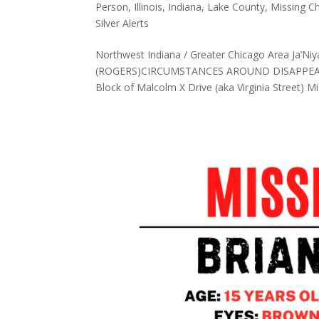
Person
,
Illinois
,
Indiana
,
Lake County
,
Missing Ch
Silver Alerts
Northwest Indiana / Greater Chicago Area Ja
(ROGERS)CIRCUMSTANCES AROUND DISAPPEARAN
Block of Malcolm X Drive (aka Virginia Street) Mis