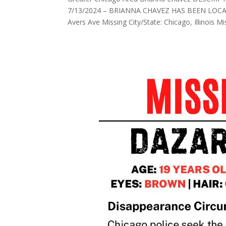
7/13/2024 – BRIANNA CHAVEZ HAS BEEN LOCATED
Avers Ave Missing City/State: Chicago, Illinois Mis