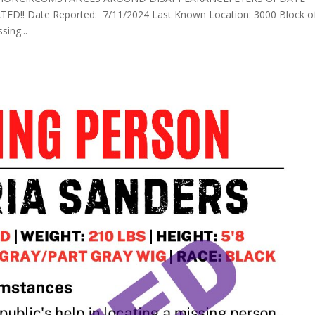
!! Date Reported: 7/11/2024 Last Known Location: 3000 Block o
sing...