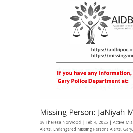
Missing Person: JaNiyah 
by
Theresa Norwood
|
Feb 4, 2025
|
Active Mi
Alerts
,
Endangered Missing Persons Alerts
,
Gary