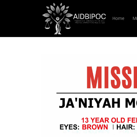
Home
Mi