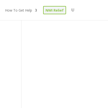
NWI Relief
How To Get Help