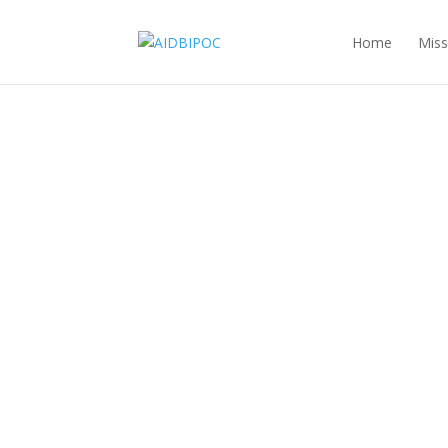
Home
Miss