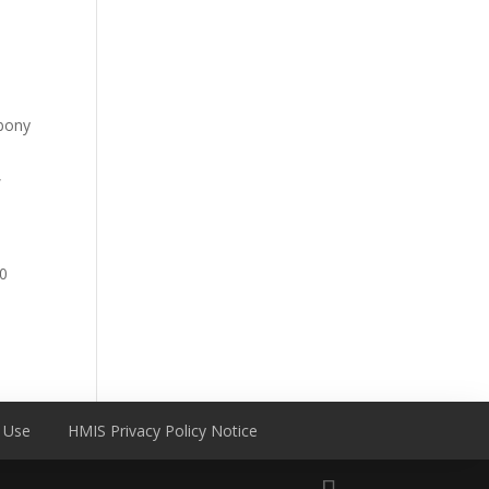
bony
,
0
 Use
HMIS Privacy Policy Notice