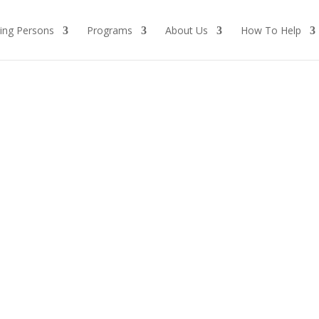
ing Persons
Programs
About Us
How To Help