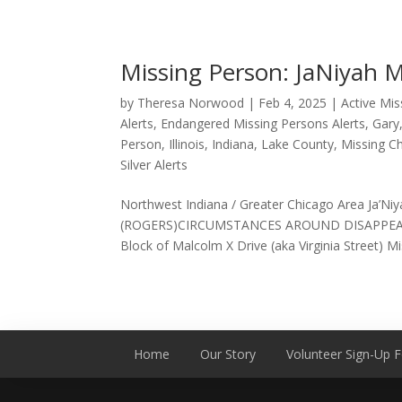
Missing Person: JaNiyah 
by
Theresa Norwood
|
Feb 4, 2025
|
Active Mi
Alerts
,
Endangered Missing Persons Alerts
,
Gary
Person
,
Illinois
,
Indiana
,
Lake County
,
Missing Ch
Silver Alerts
Northwest Indiana / Greater Chicago Area Ja
(ROGERS)CIRCUMSTANCES AROUND DISAPPEARAN
Block of Malcolm X Drive (aka Virginia Street) Mis
Home
Our Story
Volunteer Sign-Up 