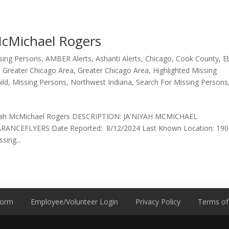
McMichael Rogers
ssing Persons
,
AMBER Alerts
,
Ashanti Alerts
,
Chicago
,
Cook County
,
E
,
Greater Chicago Area
,
Greater Chicago Area
,
Highlighted Missing
ild
,
Missing Persons
,
Northwest Indiana
,
Search For Missing Persons
’Niyah McMichael Rogers DESCRIPTION: JA'NIYAH MCMICHAEL
CEFLYERS Date Reported: 8/12/2024 Last Known Location: 190
sing...
Form
Employee/Volunteer Login
Privacy Policy
Terms of