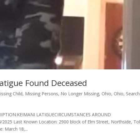
Latigue Found Deceased
issing Child
,
Missing Persons
,
No Longer Missing
,
Ohio
,
Ohio
,
Search
DESCRIPTION:KEIMANI LATIGUECIRCUMSTANCES AROUND
5 Last Known Location: 2900 block of Elm Street, Northside, To
: March 18,...