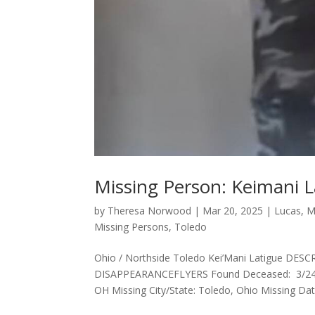
Missing Person: Keimani 
by
Theresa Norwood
|
Mar 20, 2025
|
Lucas
,
M
Missing Persons
,
Toledo
Ohio / Northside Toledo Kei’Mani Latigue 
DISAPPEARANCEFLYERS Found Deceased: 3/24/202
OH Missing City/State: Toledo, Ohio Missing Date