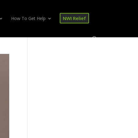
NWI Relief
How To Get Help