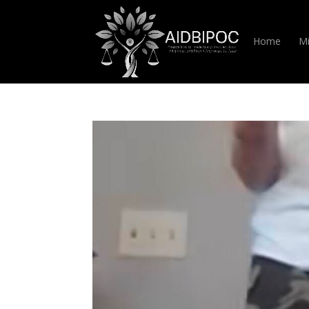
Home
Mi