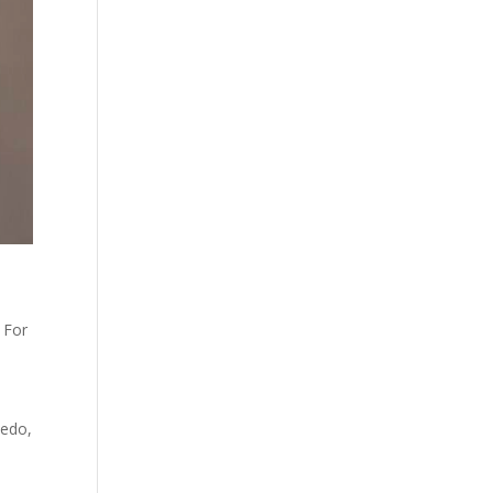
 For
ledo,