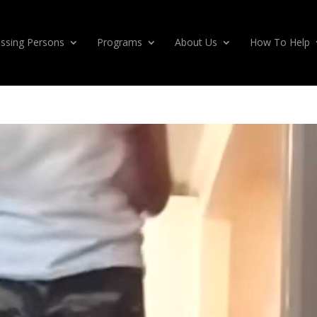
ssing Persons
Programs
About Us
How To Help